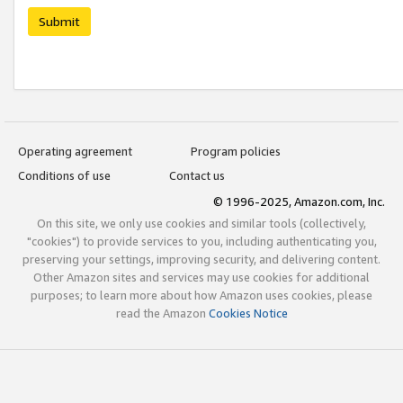
Submit
Operating agreement
Program policies
Conditions of use
Contact us
© 1996-2025, Amazon.com, Inc.
On this site, we only use cookies and similar tools (collectively,
"cookies") to provide services to you, including authenticating you,
preserving your settings, improving security, and delivering content.
Other Amazon sites and services may use cookies for additional
purposes; to learn more about how Amazon uses cookies, please
read the Amazon
Cookies Notice