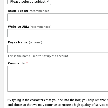
Please select a subject
Associate ID:
(recommended)
Website URL:
(recommended)
Payee Name:
(optional)
This is the name used to set up the account.
Comments:
*
By typing in the characters that you see into the box, you help Amazon
and abuse so that we may continue to ensure a high quality of service t