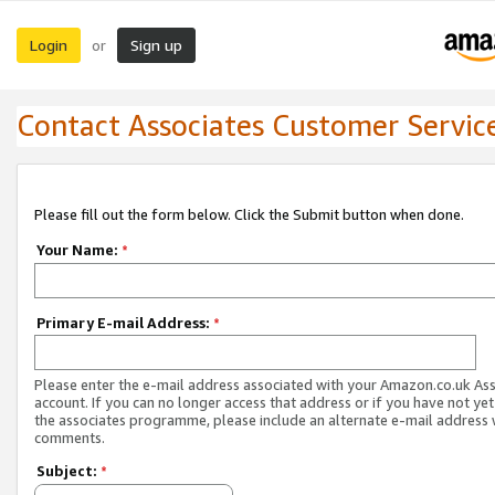
Login
Sign up
or
Contact Associates Customer Servic
Please fill out the form below. Click the Submit button when done.
Your Name:
*
Primary E-mail Address:
*
Please enter the e-mail address associated with your Amazon.co.uk As
account. If you can no longer access that address or if you have not yet
the associates programme, please include an alternate e-mail address 
comments.
Subject:
*