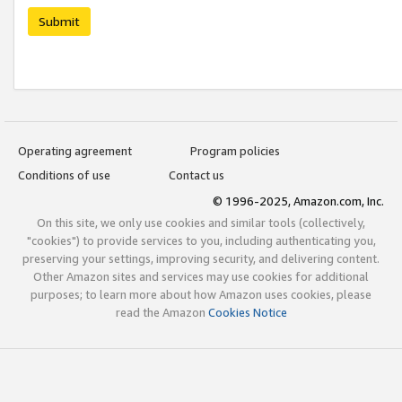
Submit
Operating agreement
Program policies
Conditions of use
Contact us
© 1996-2025, Amazon.com, Inc.
On this site, we only use cookies and similar tools (collectively,
"cookies") to provide services to you, including authenticating you,
preserving your settings, improving security, and delivering content.
Other Amazon sites and services may use cookies for additional
purposes; to learn more about how Amazon uses cookies, please
read the Amazon
Cookies Notice