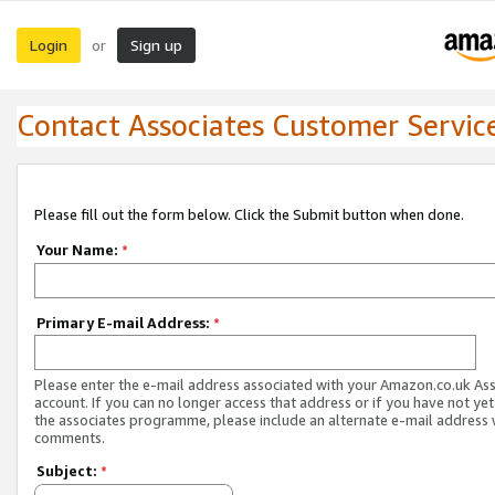
Login
Sign up
or
Contact Associates Customer Servic
Please fill out the form below. Click the Submit button when done.
Your Name:
*
Primary E-mail Address:
*
Please enter the e-mail address associated with your Amazon.co.uk As
account. If you can no longer access that address or if you have not yet
the associates programme, please include an alternate e-mail address 
comments.
Subject:
*