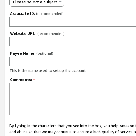
Please select a subject
Associate ID:
(recommended)
Website URL:
(recommended)
Payee Name:
(optional)
This is the name used to set up the account.
Comments:
*
By typing in the characters that you see into the box, you help Amazon
and abuse so that we may continue to ensure a high quality of service t