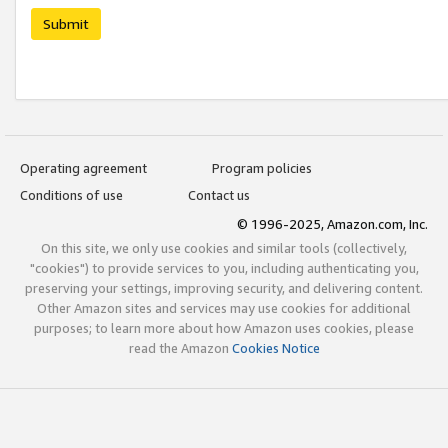
Submit
Operating agreement
Program policies
Conditions of use
Contact us
© 1996-2025, Amazon.com, Inc.
On this site, we only use cookies and similar tools (collectively,
"cookies") to provide services to you, including authenticating you,
preserving your settings, improving security, and delivering content.
Other Amazon sites and services may use cookies for additional
purposes; to learn more about how Amazon uses cookies, please
read the Amazon
Cookies Notice