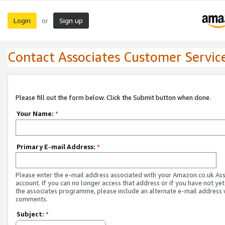
Login
Sign up
or
Contact Associates Customer Servic
Please fill out the form below. Click the Submit button when done.
Your Name:
*
Primary E-mail Address:
*
Please enter the e-mail address associated with your Amazon.co.uk As
account. If you can no longer access that address or if you have not yet
the associates programme, please include an alternate e-mail address 
comments.
Subject:
*