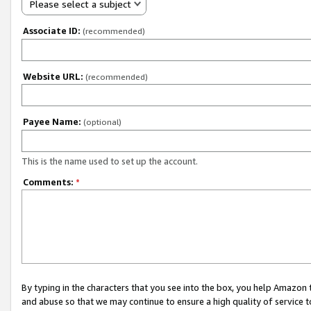
Please select a subject
Associate ID:
(recommended)
Website URL:
(recommended)
Payee Name:
(optional)
This is the name used to set up the account.
Comments:
*
By typing in the characters that you see into the box, you help Amazon
and abuse so that we may continue to ensure a high quality of service t