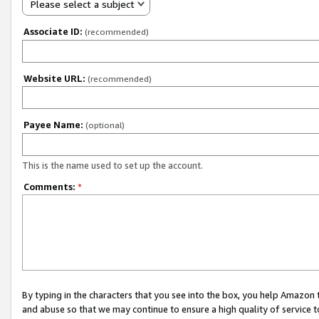
Please select a subject
Associate ID:
(recommended)
Website URL:
(recommended)
Payee Name:
(optional)
This is the name used to set up the account.
Comments:
*
By typing in the characters that you see into the box, you help Amazon
and abuse so that we may continue to ensure a high quality of service t