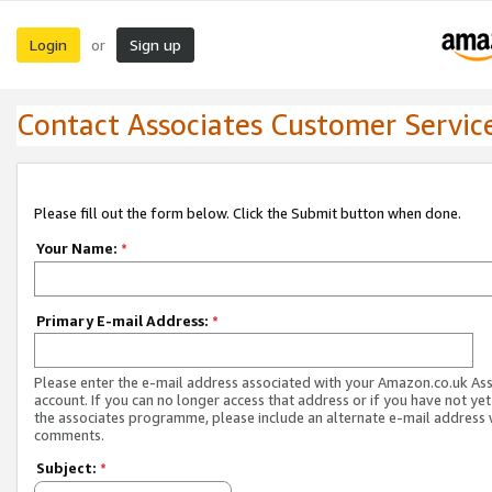
Login
Sign up
or
Contact Associates Customer Servic
Please fill out the form below. Click the Submit button when done.
Your Name:
*
Primary E-mail Address:
*
Please enter the e-mail address associated with your Amazon.co.uk As
account. If you can no longer access that address or if you have not yet
the associates programme, please include an alternate e-mail address 
comments.
Subject:
*