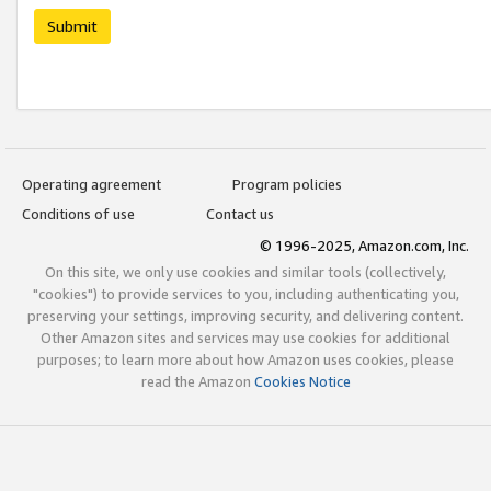
Submit
Operating agreement
Program policies
Conditions of use
Contact us
© 1996-2025, Amazon.com, Inc.
On this site, we only use cookies and similar tools (collectively,
"cookies") to provide services to you, including authenticating you,
preserving your settings, improving security, and delivering content.
Other Amazon sites and services may use cookies for additional
purposes; to learn more about how Amazon uses cookies, please
read the Amazon
Cookies Notice