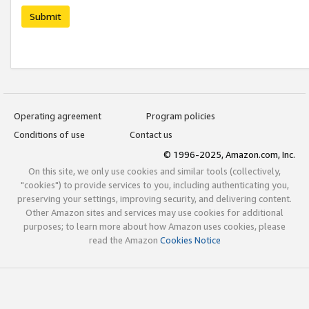
Submit
Operating agreement
Program policies
Conditions of use
Contact us
© 1996-2025, Amazon.com, Inc.
On this site, we only use cookies and similar tools (collectively,
"cookies") to provide services to you, including authenticating you,
preserving your settings, improving security, and delivering content.
Other Amazon sites and services may use cookies for additional
purposes; to learn more about how Amazon uses cookies, please
read the Amazon
Cookies Notice