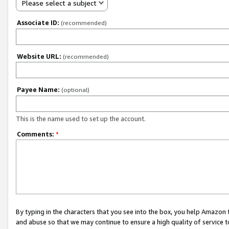
Please select a subject
Associate ID:
(recommended)
Website URL:
(recommended)
Payee Name:
(optional)
This is the name used to set up the account.
Comments:
*
By typing in the characters that you see into the box, you help Amazon
and abuse so that we may continue to ensure a high quality of service t