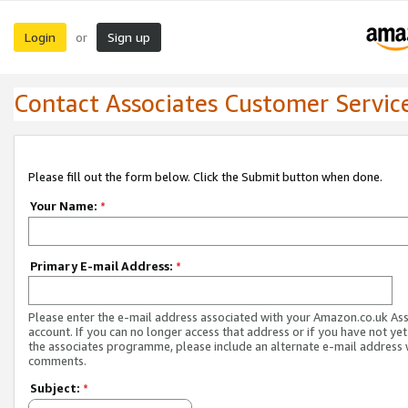
Login
Sign up
or
Contact Associates Customer Servic
Please fill out the form below. Click the Submit button when done.
Your Name:
*
Primary E-mail Address:
*
Please enter the e-mail address associated with your Amazon.co.uk As
account. If you can no longer access that address or if you have not yet
the associates programme, please include an alternate e-mail address 
comments.
Subject:
*