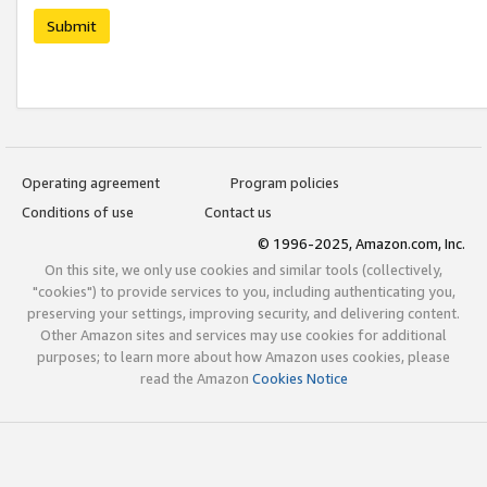
Submit
Operating agreement
Program policies
Conditions of use
Contact us
© 1996-2025, Amazon.com, Inc.
On this site, we only use cookies and similar tools (collectively,
"cookies") to provide services to you, including authenticating you,
preserving your settings, improving security, and delivering content.
Other Amazon sites and services may use cookies for additional
purposes; to learn more about how Amazon uses cookies, please
read the Amazon
Cookies Notice