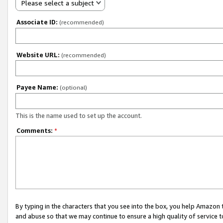
Please select a subject
Associate ID:
(recommended)
Website URL:
(recommended)
Payee Name:
(optional)
This is the name used to set up the account.
Comments:
*
By typing in the characters that you see into the box, you help Amazon
and abuse so that we may continue to ensure a high quality of service t