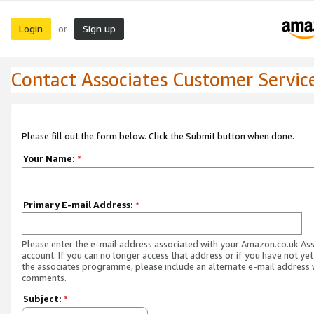
Login
Sign up
or
Contact Associates Customer Servic
Please fill out the form below. Click the Submit button when done.
Your Name:
*
Primary E-mail Address:
*
Please enter the e-mail address associated with your Amazon.co.uk As
account. If you can no longer access that address or if you have not yet
the associates programme, please include an alternate e-mail address 
comments.
Subject:
*