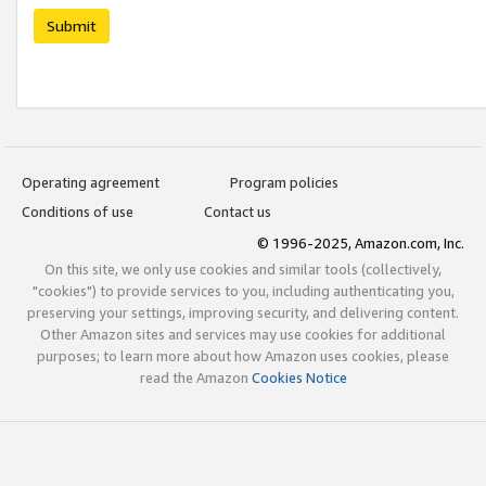
Submit
Operating agreement
Program policies
Conditions of use
Contact us
© 1996-2025, Amazon.com, Inc.
On this site, we only use cookies and similar tools (collectively,
"cookies") to provide services to you, including authenticating you,
preserving your settings, improving security, and delivering content.
Other Amazon sites and services may use cookies for additional
purposes; to learn more about how Amazon uses cookies, please
read the Amazon
Cookies Notice