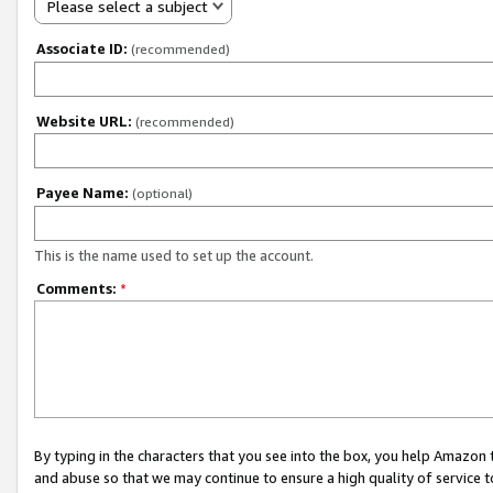
Please select a subject
Associate ID:
(recommended)
Website URL:
(recommended)
Payee Name:
(optional)
This is the name used to set up the account.
Comments:
*
By typing in the characters that you see into the box, you help Amazon
and abuse so that we may continue to ensure a high quality of service t