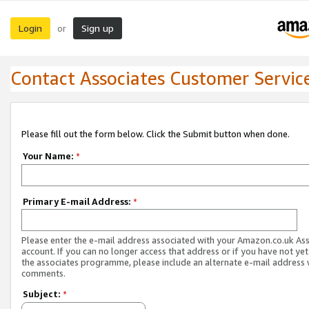
Login
Sign up
or
Contact Associates Customer Servic
Please fill out the form below. Click the Submit button when done.
Your Name:
*
Primary E-mail Address:
*
Please enter the e-mail address associated with your Amazon.co.uk As
account. If you can no longer access that address or if you have not yet
the associates programme, please include an alternate e-mail address 
comments.
Subject:
*