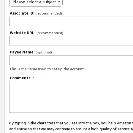
Please select a subject
Associate ID:
(recommended)
Website URL:
(recommended)
Payee Name:
(optional)
This is the name used to set up the account.
Comments:
*
By typing in the characters that you see into the box, you help Amazon
and abuse so that we may continue to ensure a high quality of service t