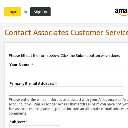
Login
Sign up
or
Contact Associates Customer Servic
Please fill out the form below. Click the Submit button when done.
Your Name:
*
Primary E-mail Address:
*
Please enter the e-mail address associated with your Amazon.co.uk As
account. If you can no longer access that address or if you have not yet
the associates programme, please include an alternate e-mail address 
comments.
Subject:
*