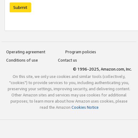
Submit
Operating agreement
Program policies
Conditions of use
Contact us
© 1996-2025, Amazon.com, Inc.
On this site, we only use cookies and similar tools (collectively,
"cookies") to provide services to you, including authenticating you,
preserving your settings, improving security, and delivering content.
Other Amazon sites and services may use cookies for additional
purposes; to learn more about how Amazon uses cookies, please
read the Amazon
Cookies Notice