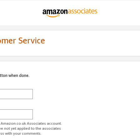
omer Service
utton when done.
ur Amazon.co.uk Associates account.
ve not yet applied to the associates
ess with your comments.