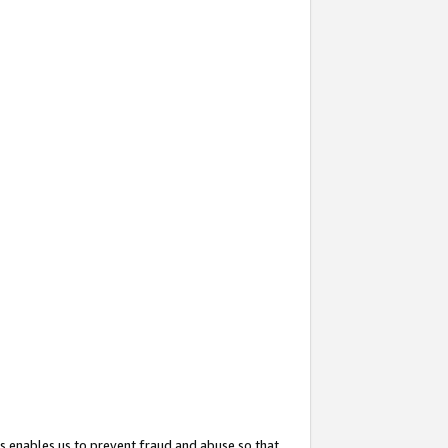
s enables us to prevent fraud and abuse so that