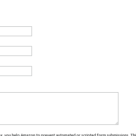
 box, you help Amazon to prevent automated or scripted form submissions. Thi