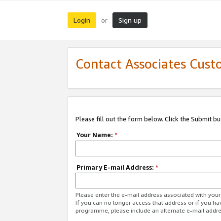
Login
Sign up
or
Contact Associates Cust
Please fill out the form below. Click the Submit b
Your Name:
*
Primary E-mail Address:
*
Please enter the e-mail address associated with yo
If you can no longer access that address or if you ha
programme, please include an alternate e-mail addr