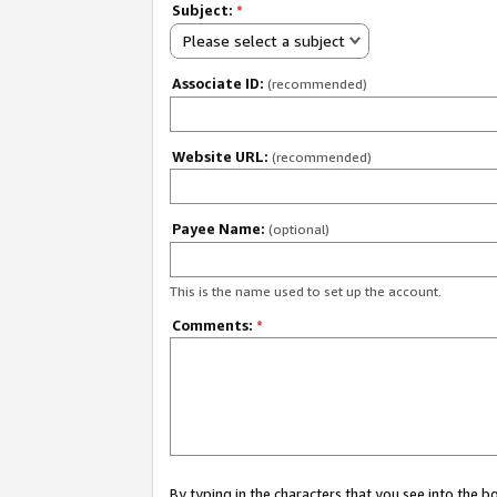
Subject:
*
Please select a subject
Associate ID:
(recommended)
Website URL:
(recommended)
Payee Name:
(optional)
This is the name used to set up the account.
Comments:
*
By typing in the characters that you see into the