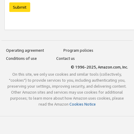
Submit
Operating agreement
Program policies
Conditions of use
Contact us
© 1996-2025, Amazon.com, Inc.
On this site, we only use cookies and similar tools (collectively,
"cookies") to provide services to you, including authenticating you,
preserving your settings, improving security, and delivering content.
Other Amazon sites and services may use cookies for additional
purposes; to learn more about how Amazon uses cookies, please
read the Amazon
Cookies Notice