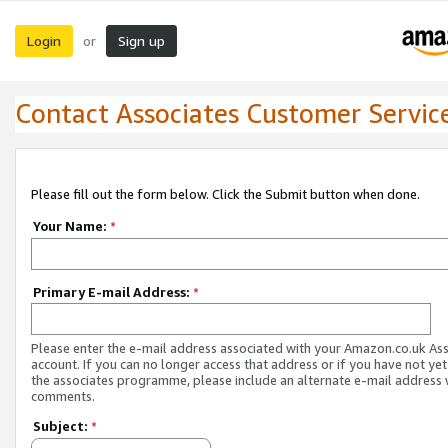
Login
Sign up
or
Contact Associates Customer Servic
Please fill out the form below. Click the Submit button when done.
Your Name:
*
Primary E-mail Address:
*
Please enter the e-mail address associated with your Amazon.co.uk As
account. If you can no longer access that address or if you have not yet
the associates programme, please include an alternate e-mail address 
comments.
Subject:
*