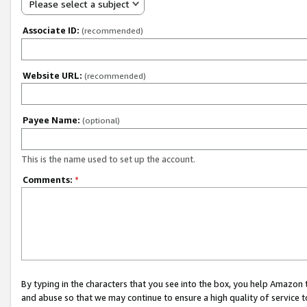
Please select a subject
Associate ID:
(recommended)
Website URL:
(recommended)
Payee Name:
(optional)
This is the name used to set up the account.
Comments:
*
By typing in the characters that you see into the box, you help Amazon
and abuse so that we may continue to ensure a high quality of service t