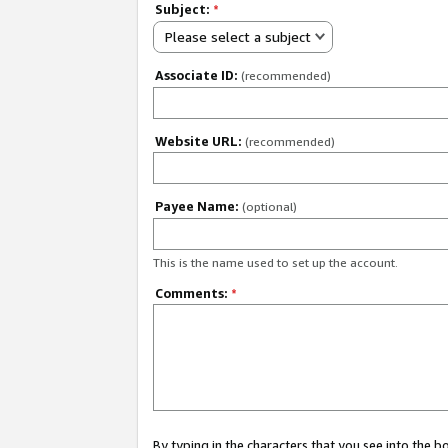
Subject:
*
Please select a subject
Associate ID:
(recommended)
Website URL:
(recommended)
Payee Name:
(optional)
This is the name used to set up the account.
Comments:
*
By typing in the characters that you see into the