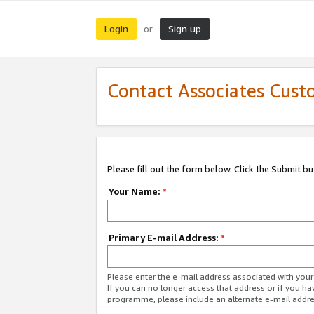
Login
Sign up
or
Contact Associates Cust
Please fill out the form below. Click the Submit b
Your Name:
*
Primary E-mail Address:
*
Please enter the e-mail address associated with yo
If you can no longer access that address or if you ha
programme, please include an alternate e-mail addr