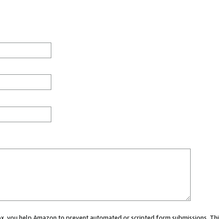
 box, you help Amazon to prevent automated or scripted form submissions. Thi