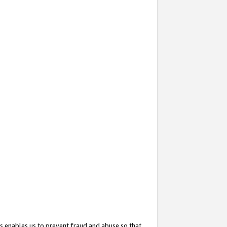
s enables us to prevent fraud and abuse so that