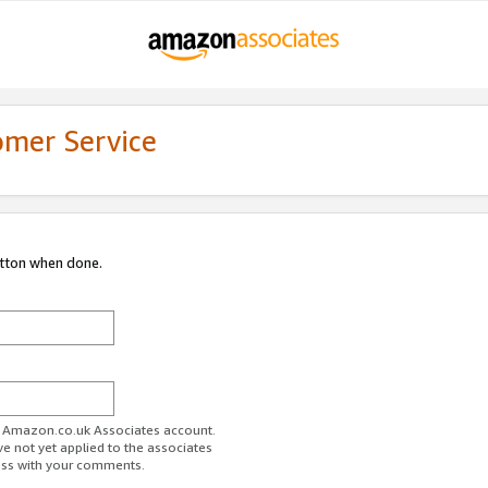
omer Service
utton when done.
ur Amazon.co.uk Associates account.
ve not yet applied to the associates
ess with your comments.