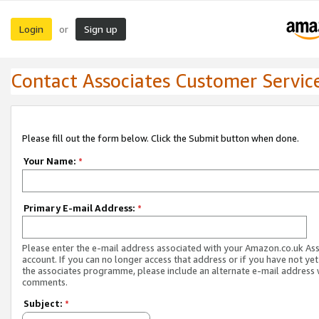
Login
Sign up
or
Contact Associates Customer Servic
Please fill out the form below. Click the Submit button when done.
Your Name:
*
Primary E-mail Address:
*
Please enter the e-mail address associated with your Amazon.co.uk As
account. If you can no longer access that address or if you have not yet
the associates programme, please include an alternate e-mail address 
comments.
Subject:
*