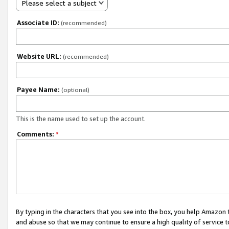
Please select a subject
Associate ID:
(recommended)
Website URL:
(recommended)
Payee Name:
(optional)
This is the name used to set up the account.
Comments:
*
By typing in the characters that you see into the box, you help Amazon
and abuse so that we may continue to ensure a high quality of service t