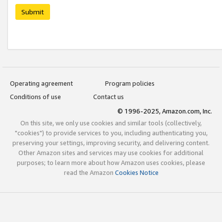
Submit
Operating agreement
Program policies
Conditions of use
Contact us
© 1996-2025, Amazon.com, Inc.
On this site, we only use cookies and similar tools (collectively,
"cookies") to provide services to you, including authenticating you,
preserving your settings, improving security, and delivering content.
Other Amazon sites and services may use cookies for additional
purposes; to learn more about how Amazon uses cookies, please
read the Amazon
Cookies Notice