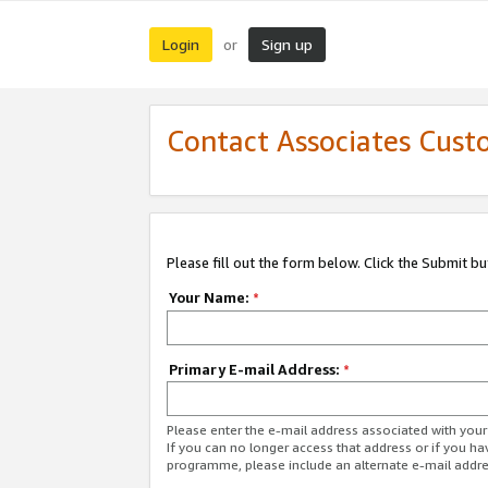
Login
Sign up
or
Contact Associates Cust
Please fill out the form below. Click the Submit b
Your Name:
*
Primary E-mail Address:
*
Please enter the e-mail address associated with yo
If you can no longer access that address or if you ha
programme, please include an alternate e-mail addr