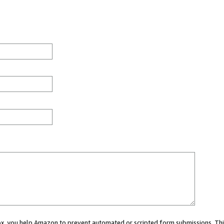
 box, you help Amazon to prevent automated or scripted form submissions. Thi