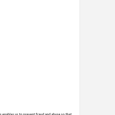
s enables us to prevent fraud and abuse so that