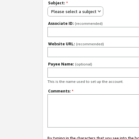
Subject:
*
Please select a subject
Associate ID:
(recommended)
Website URL:
(recommended)
Payee Name:
(optional)
This is the name used to set up the account.
Comments:
*
By typing in the characters that you see into the