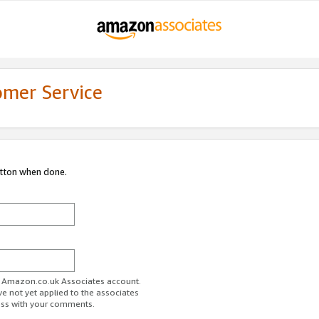
omer Service
utton when done.
ur Amazon.co.uk Associates account.
ve not yet applied to the associates
ess with your comments.