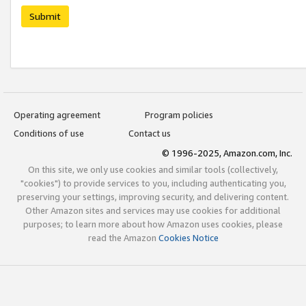
Submit
Operating agreement
Program policies
Conditions of use
Contact us
© 1996-2025, Amazon.com, Inc.
On this site, we only use cookies and similar tools (collectively,
"cookies") to provide services to you, including authenticating you,
preserving your settings, improving security, and delivering content.
Other Amazon sites and services may use cookies for additional
purposes; to learn more about how Amazon uses cookies, please
read the Amazon
Cookies Notice