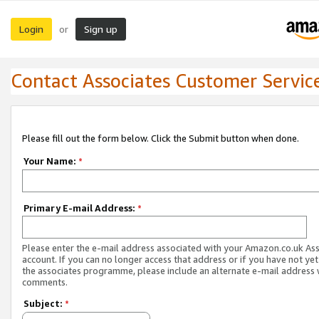
Login
Sign up
or
Contact Associates Customer Servic
Please fill out the form below. Click the Submit button when done.
Your Name:
*
Primary E-mail Address:
*
Please enter the e-mail address associated with your Amazon.co.uk As
account. If you can no longer access that address or if you have not yet
the associates programme, please include an alternate e-mail address 
comments.
Subject:
*