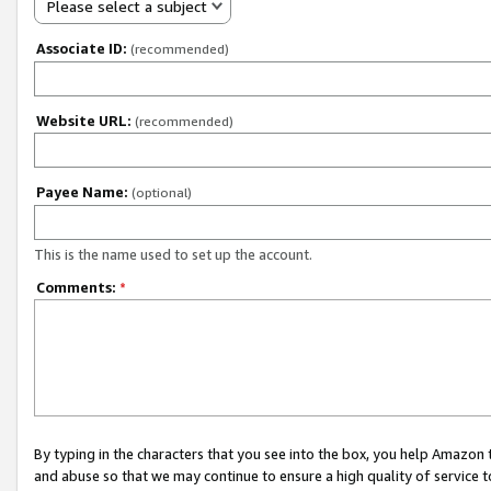
Please select a subject
Associate ID:
(recommended)
Website URL:
(recommended)
Payee Name:
(optional)
This is the name used to set up the account.
Comments:
*
By typing in the characters that you see into the box, you help Amazon
and abuse so that we may continue to ensure a high quality of service t