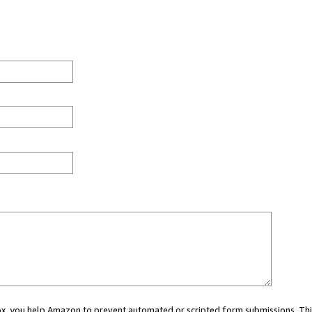
 box, you help Amazon to prevent automated or scripted form submissions. Thi