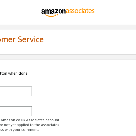
omer Service
utton when done.
ur Amazon.co.uk Associates account.
ve not yet applied to the associates
ess with your comments.