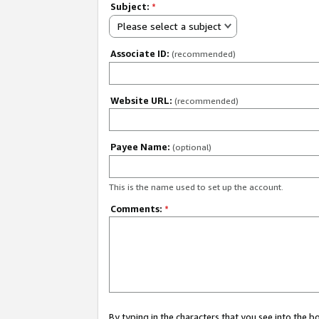
Subject:
*
Please select a subject
Associate ID:
(recommended)
Website URL:
(recommended)
Payee Name:
(optional)
This is the name used to set up the account.
Comments:
*
By typing in the characters that you see into the