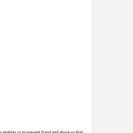
s enables us to prevent fraud and abuse so that