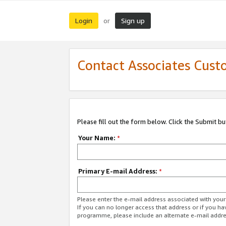
Login
Sign up
or
Contact Associates Cust
Please fill out the form below. Click the Submit b
Your Name:
*
Primary E-mail Address:
*
Please enter the e-mail address associated with yo
If you can no longer access that address or if you ha
programme, please include an alternate e-mail addr