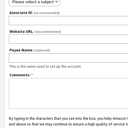
Please select a subject
Associate ID:
(recommended)
Website URL:
(recommended)
Payee Name:
(optional)
This is the name used to set up the account.
Comments:
*
By typing in the characters that you see into the box, you help Amazon
and abuse so that we may continue to ensure a high quality of service t