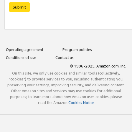
Submit
Operating agreement
Program policies
Conditions of use
Contact us
© 1996-2025, Amazon.com, Inc.
On this site, we only use cookies and similar tools (collectively,
"cookies") to provide services to you, including authenticating you,
preserving your settings, improving security, and delivering content.
Other Amazon sites and services may use cookies for additional
purposes; to learn more about how Amazon uses cookies, please
read the Amazon
Cookies Notice