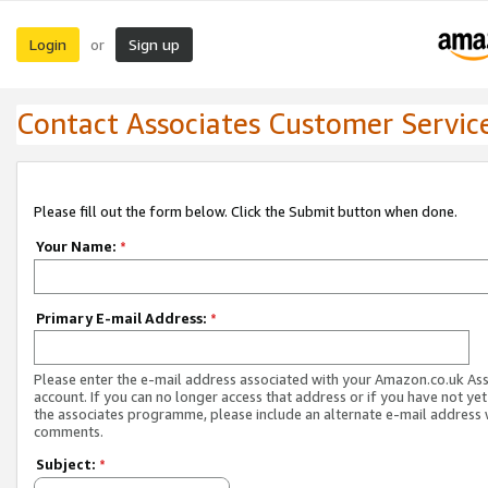
Login
Sign up
or
Contact Associates Customer Servic
Please fill out the form below. Click the Submit button when done.
Your Name:
*
Primary E-mail Address:
*
Please enter the e-mail address associated with your Amazon.co.uk As
account. If you can no longer access that address or if you have not yet
the associates programme, please include an alternate e-mail address 
comments.
Subject:
*