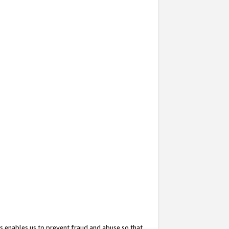
s enables us to prevent fraud and abuse so that