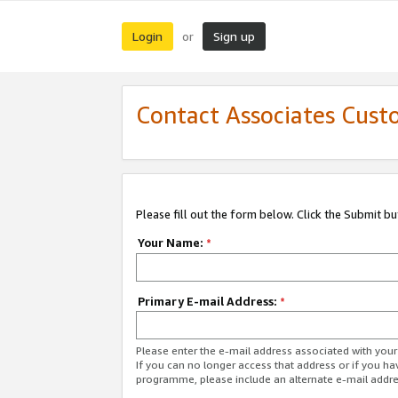
Login
Sign up
or
Contact Associates Cust
Please fill out the form below. Click the Submit b
Your Name:
*
Primary E-mail Address:
*
Please enter the e-mail address associated with yo
If you can no longer access that address or if you ha
programme, please include an alternate e-mail addr