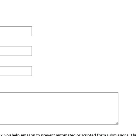
 box, you help Amazon to prevent automated or scripted form submissions. Thi