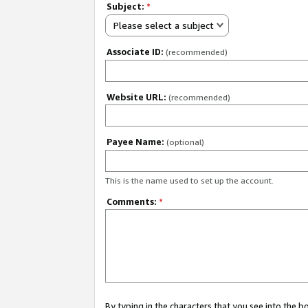
Subject:
*
Please select a subject
Associate ID:
(recommended)
Website URL:
(recommended)
Payee Name:
(optional)
This is the name used to set up the account.
Comments:
*
By typing in the characters that you see into the