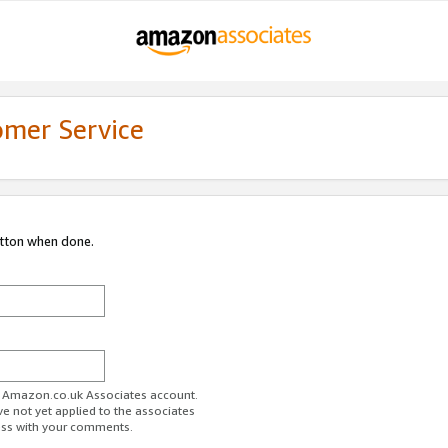
omer Service
utton when done.
ur Amazon.co.uk Associates account.
ve not yet applied to the associates
ess with your comments.