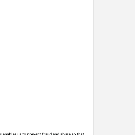
s enables us to prevent fraud and abuse so that