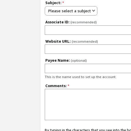
Subject:
*
Please select a subject
Associate ID:
(recommended)
Website URL:
(recommended)
Payee Name:
(optional)
This is the name used to set up the account.
Comments:
*
By typing in the characters that you see into the