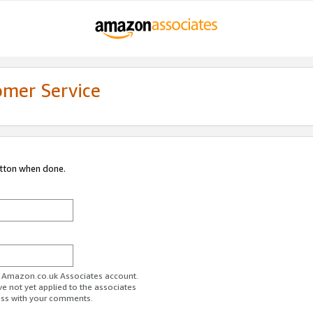
omer Service
utton when done.
ur Amazon.co.uk Associates account.
ve not yet applied to the associates
ess with your comments.