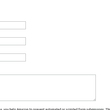
 box, you help Amazon to prevent automated or scripted form submissions. Thi