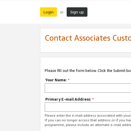
Login
Sign up
or
Contact Associates Cust
Please fill out the form below. Click the Submit b
Your Name:
*
Primary E-mail Address:
*
Please enter the e-mail address associated with yo
If you can no longer access that address or if you ha
programme, please include an alternate e-mail addr