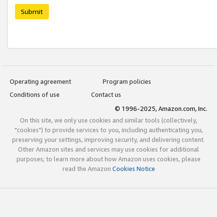
Submit
Operating agreement
Program policies
Conditions of use
Contact us
© 1996-2025, Amazon.com, Inc.
On this site, we only use cookies and similar tools (collectively,
"cookies") to provide services to you, including authenticating you,
preserving your settings, improving security, and delivering content.
Other Amazon sites and services may use cookies for additional
purposes; to learn more about how Amazon uses cookies, please
read the Amazon
Cookies Notice