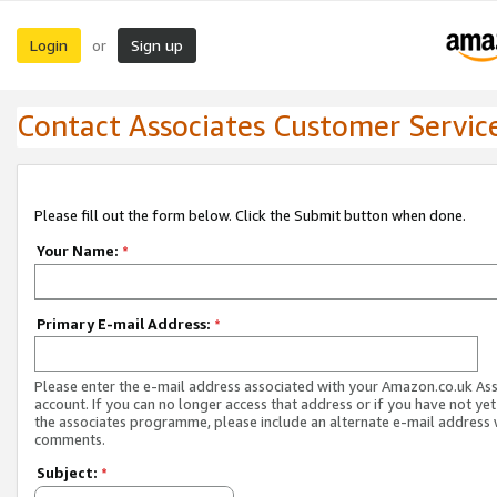
Login
Sign up
or
Contact Associates Customer Servic
Please fill out the form below. Click the Submit button when done.
Your Name:
*
Primary E-mail Address:
*
Please enter the e-mail address associated with your Amazon.co.uk As
account. If you can no longer access that address or if you have not yet
the associates programme, please include an alternate e-mail address 
comments.
Subject:
*