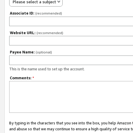
Please select a subject
Associate ID:
(recommended)
Website URL:
(recommended)
Payee Name:
(optional)
This is the name used to set up the account.
Comments:
*
By typing in the characters that you see into the box, you help Amazon
and abuse so that we may continue to ensure a high quality of service t