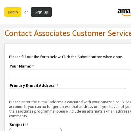
Login
Sign up
or
Contact Associates Customer Servic
Please fill out the form below. Click the Submit button when done.
Your Name:
*
Primary E-mail Address:
*
Please enter the e-mail address associated with your Amazon.co.uk As
account. If you can no longer access that address or if you have not yet
the associates programme, please include an alternate e-mail address 
comments.
Subject:
*