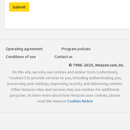
Submit
Operating agreement
Program policies
Conditions of use
Contact us
© 1996-2025, Amazon.com, Inc.
On this site, we only use cookies and similar tools (collectively,
"cookies") to provide services to you, including authenticating you,
preserving your settings, improving security, and delivering content.
Other Amazon sites and services may use cookies for additional
purposes; to learn more about how Amazon uses cookies, please
read the Amazon
Cookies Notice