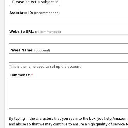
Please select a subject
Associate ID:
(recommended)
Website URL:
(recommended)
Payee Name:
(optional)
This is the name used to set up the account.
Comments:
*
By typing in the characters that you see into the box, you help Amazon
and abuse so that we may continue to ensure a high quality of service t