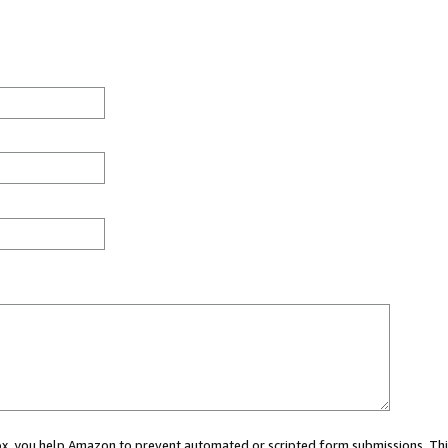
 box, you help Amazon to prevent automated or scripted form submissions. Thi