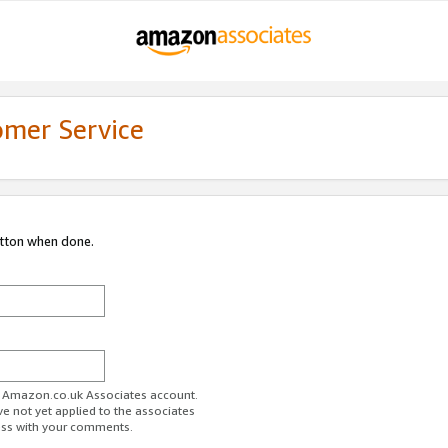
omer Service
utton when done.
ur Amazon.co.uk Associates account.
ve not yet applied to the associates
ess with your comments.