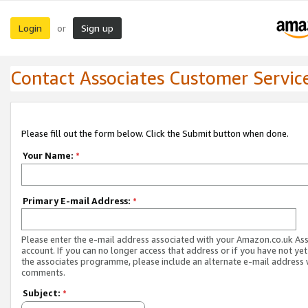
Login
Sign up
or
Contact Associates Customer Servic
Please fill out the form below. Click the Submit button when done.
Your Name:
*
Primary E-mail Address:
*
Please enter the e-mail address associated with your Amazon.co.uk As
account. If you can no longer access that address or if you have not yet
the associates programme, please include an alternate e-mail address 
comments.
Subject:
*