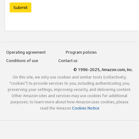
Submit
Operating agreement
Program policies
Conditions of use
Contact us
© 1996-2025, Amazon.com, Inc.
On this site, we only use cookies and similar tools (collectively,
"cookies") to provide services to you, including authenticating you,
preserving your settings, improving security, and delivering content.
Other Amazon sites and services may use cookies for additional
purposes; to learn more about how Amazon uses cookies, please
read the Amazon
Cookies Notice