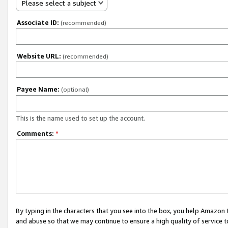
Please select a subject
Associate ID:
(recommended)
Website URL:
(recommended)
Payee Name:
(optional)
This is the name used to set up the account.
Comments:
*
By typing in the characters that you see into the box, you help Amazon
and abuse so that we may continue to ensure a high quality of service t