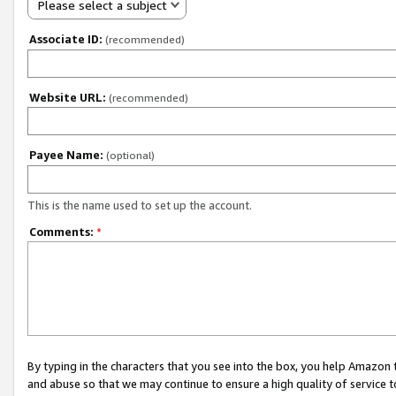
Please select a subject
Associate ID:
(recommended)
Website URL:
(recommended)
Payee Name:
(optional)
This is the name used to set up the account.
Comments:
*
By typing in the characters that you see into the box, you help Amazon
and abuse so that we may continue to ensure a high quality of service t