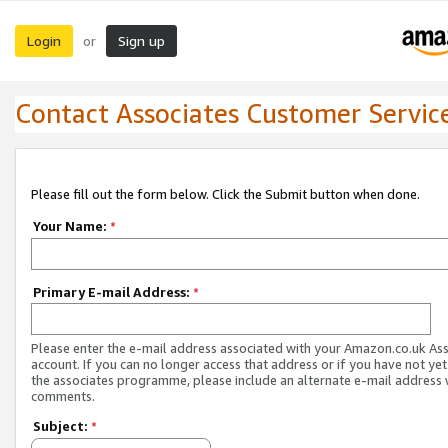
Login
Sign up
or
Contact Associates Customer Servic
Please fill out the form below. Click the Submit button when done.
Your Name:
*
Primary E-mail Address:
*
Please enter the e-mail address associated with your Amazon.co.uk As
account. If you can no longer access that address or if you have not yet
the associates programme, please include an alternate e-mail address 
comments.
Subject:
*