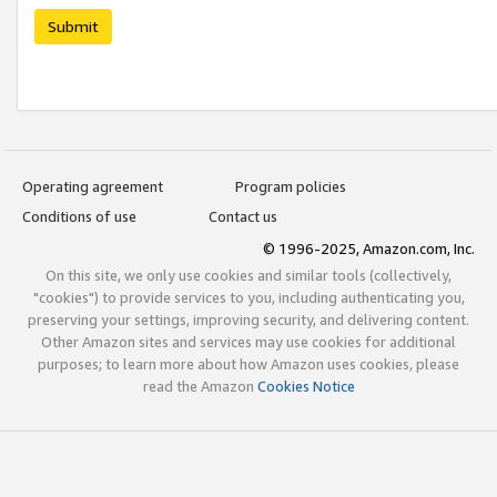
Submit
Operating agreement
Program policies
Conditions of use
Contact us
© 1996-2025, Amazon.com, Inc.
On this site, we only use cookies and similar tools (collectively,
"cookies") to provide services to you, including authenticating you,
preserving your settings, improving security, and delivering content.
Other Amazon sites and services may use cookies for additional
purposes; to learn more about how Amazon uses cookies, please
read the Amazon
Cookies Notice