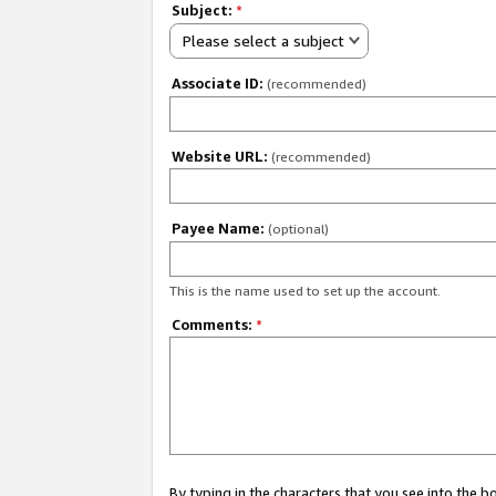
Subject:
*
Please select a subject
Associate ID:
(recommended)
Website URL:
(recommended)
Payee Name:
(optional)
This is the name used to set up the account.
Comments:
*
By typing in the characters that you see into the