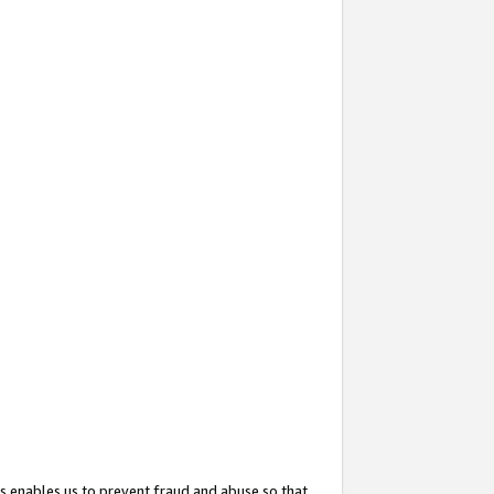
s enables us to prevent fraud and abuse so that