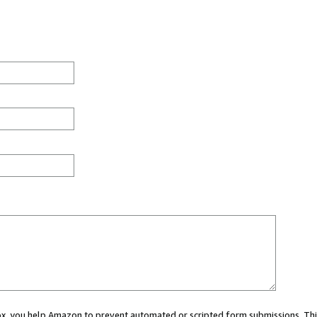
 box, you help Amazon to prevent automated or scripted form submissions. Thi