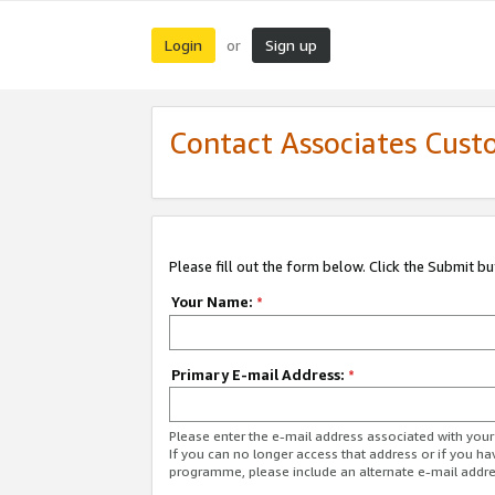
Login
Sign up
or
Contact Associates Cust
Please fill out the form below. Click the Submit b
Your Name:
*
Primary E-mail Address:
*
Please enter the e-mail address associated with yo
If you can no longer access that address or if you ha
programme, please include an alternate e-mail addr