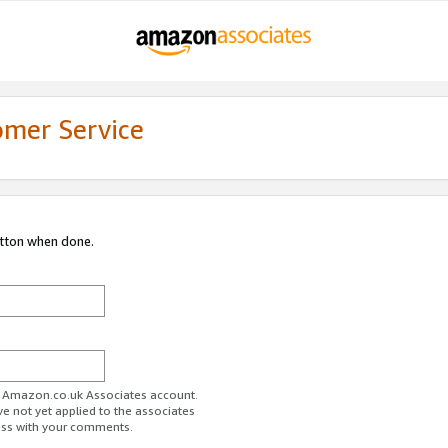
omer Service
utton when done.
ur Amazon.co.uk Associates account.
ve not yet applied to the associates
ess with your comments.