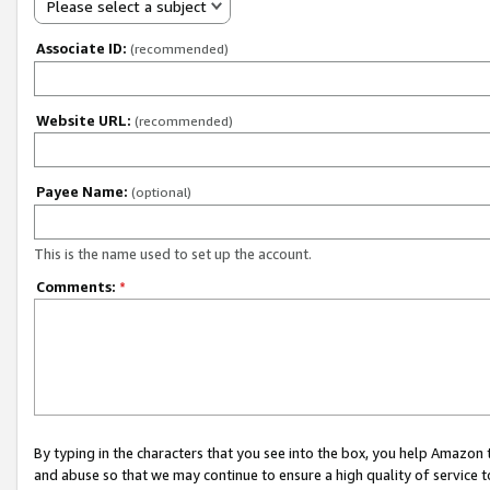
Please select a subject
Associate ID:
(recommended)
Website URL:
(recommended)
Payee Name:
(optional)
This is the name used to set up the account.
Comments:
*
By typing in the characters that you see into the box, you help Amazon
and abuse so that we may continue to ensure a high quality of service t