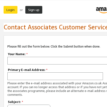
Login
Sign up
or
Contact Associates Customer Servic
Please fill out the form below. Click the Submit button when done.
Your Name:
*
Primary E-mail Address:
*
Please enter the e-mail address associated with your Amazon.co.uk As
account. If you can no longer access that address or if you have not yet
the associates programme, please include an alternate e-mail address 
comments.
Subject:
*