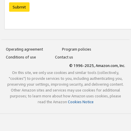
Submit
Operating agreement
Program policies
Conditions of use
Contact us
© 1996-2025, Amazon.com, Inc.
On this site, we only use cookies and similar tools (collectively,
"cookies") to provide services to you, including authenticating you,
preserving your settings, improving security, and delivering content.
Other Amazon sites and services may use cookies for additional
purposes; to learn more about how Amazon uses cookies, please
read the Amazon
Cookies Notice