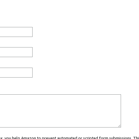
 box, you help Amazon to prevent automated or scripted form submissions. Thi