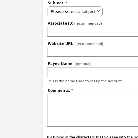
Subject:
*
Please select a subject
Associate ID:
(recommended)
Website URL:
(recommended)
Payee Name:
(optional)
This is the name used to set up the account.
Comments:
*
By typing in the characters that you see into the