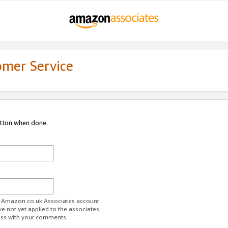
omer Service
utton when done.
ur Amazon.co.uk Associates account.
ve not yet applied to the associates
ess with your comments.