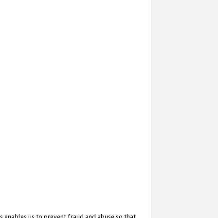
s enables us to prevent fraud and abuse so that