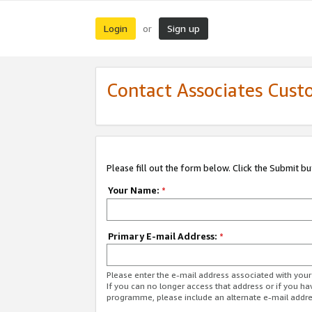
Login
Sign up
or
Contact Associates Cust
Please fill out the form below. Click the Submit b
Your Name:
*
Primary E-mail Address:
*
Please enter the e-mail address associated with yo
If you can no longer access that address or if you ha
programme, please include an alternate e-mail addr