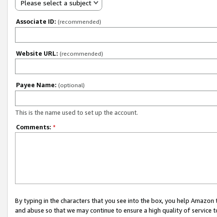
Please select a subject
Associate ID:
(recommended)
Website URL:
(recommended)
Payee Name:
(optional)
This is the name used to set up the account.
Comments:
*
By typing in the characters that you see into the box, you help Amazon
and abuse so that we may continue to ensure a high quality of service t