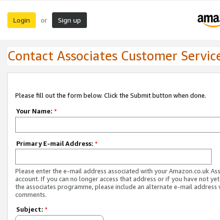
Login
Sign up
or
Contact Associates Customer Servic
Please fill out the form below. Click the Submit button when done.
Your Name:
*
Primary E-mail Address:
*
Please enter the e-mail address associated with your Amazon.co.uk As
account. If you can no longer access that address or if you have not yet
the associates programme, please include an alternate e-mail address 
comments.
Subject:
*