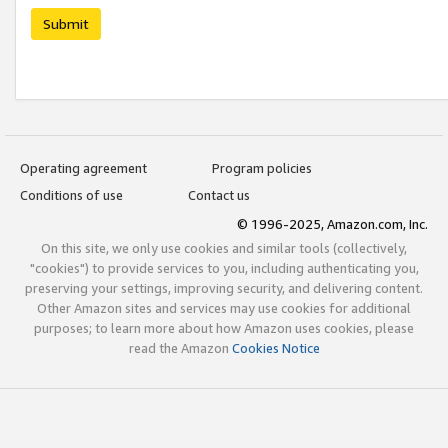
Submit
Operating agreement
Program policies
Conditions of use
Contact us
© 1996-2025, Amazon.com, Inc.
On this site, we only use cookies and similar tools (collectively,
"cookies") to provide services to you, including authenticating you,
preserving your settings, improving security, and delivering content.
Other Amazon sites and services may use cookies for additional
purposes; to learn more about how Amazon uses cookies, please
read the Amazon
Cookies Notice