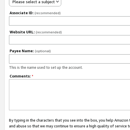
Please select a subject
Associate ID:
(recommended)
Website URL:
(recommended)
Payee Name:
(optional)
This is the name used to set up the account.
Comments:
*
By typing in the characters that you see into the box, you help Amazon
and abuse so that we may continue to ensure a high quality of service t