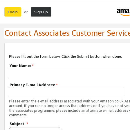
Login
Sign up
or
Contact Associates Customer Servic
Please fill out the form below. Click the Submit button when done.
Your Name:
*
Primary E-mail Address:
*
Please enter the e-mail address associated with your Amazon.co.uk As
account. If you can no longer access that address or if you have not yet
the associates programme, please include an alternate e-mail address 
comments.
Subject:
*