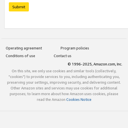
Submit
Operating agreement
Program policies
Conditions of use
Contact us
© 1996-2025, Amazon.com, Inc.
On this site, we only use cookies and similar tools (collectively,
"cookies") to provide services to you, including authenticating you,
preserving your settings, improving security, and delivering content.
Other Amazon sites and services may use cookies for additional
purposes; to learn more about how Amazon uses cookies, please
read the Amazon
Cookies Notice