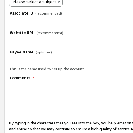
Please select a subject
Associate ID:
(recommended)
Website URL:
(recommended)
Payee Name:
(optional)
This is the name used to set up the account.
Comments:
*
By typing in the characters that you see into the box, you help Amazon
and abuse so that we may continue to ensure a high quality of service t