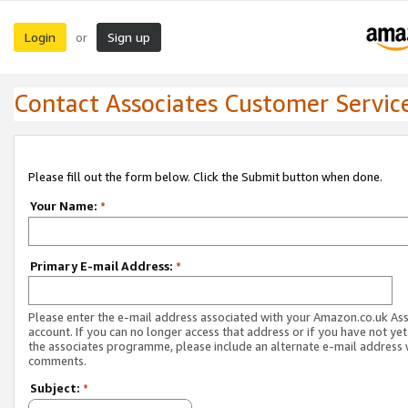
Login
Sign up
or
Contact Associates Customer Servic
Please fill out the form below. Click the Submit button when done.
Your Name:
*
Primary E-mail Address:
*
Please enter the e-mail address associated with your Amazon.co.uk As
account. If you can no longer access that address or if you have not yet
the associates programme, please include an alternate e-mail address 
comments.
Subject:
*