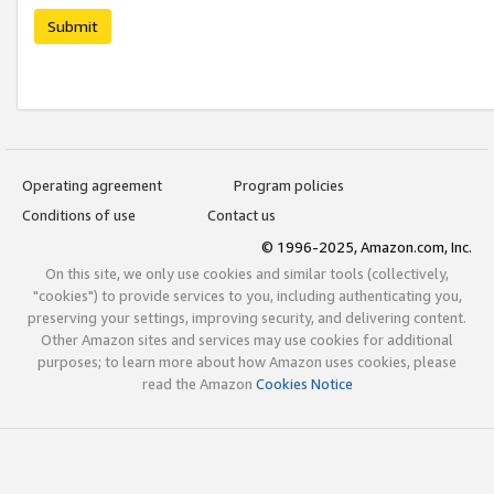
Submit
Operating agreement
Program policies
Conditions of use
Contact us
© 1996-2025, Amazon.com, Inc.
On this site, we only use cookies and similar tools (collectively,
"cookies") to provide services to you, including authenticating you,
preserving your settings, improving security, and delivering content.
Other Amazon sites and services may use cookies for additional
purposes; to learn more about how Amazon uses cookies, please
read the Amazon
Cookies Notice