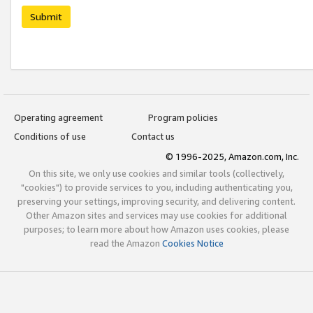
Submit
Operating agreement
Program policies
Conditions of use
Contact us
© 1996-2025, Amazon.com, Inc.
On this site, we only use cookies and similar tools (collectively,
"cookies") to provide services to you, including authenticating you,
preserving your settings, improving security, and delivering content.
Other Amazon sites and services may use cookies for additional
purposes; to learn more about how Amazon uses cookies, please
read the Amazon
Cookies Notice