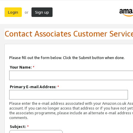
Login
Sign up
or
Contact Associates Customer Servic
Please fill out the form below. Click the Submit button when done.
Your Name:
*
Primary E-mail Address:
*
Please enter the e-mail address associated with your Amazon.co.uk As
account. If you can no longer access that address or if you have not yet
the associates programme, please include an alternate e-mail address 
comments.
Subject:
*