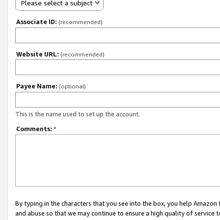
Please select a subject
Associate ID:
(recommended)
Website URL:
(recommended)
Payee Name:
(optional)
This is the name used to set up the account.
Comments:
*
By typing in the characters that you see into the box, you help Amazon
and abuse so that we may continue to ensure a high quality of service t