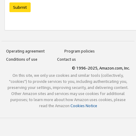
Submit
Operating agreement
Program policies
Conditions of use
Contact us
© 1996-2025, Amazon.com, Inc.
On this site, we only use cookies and similar tools (collectively,
"cookies") to provide services to you, including authenticating you,
preserving your settings, improving security, and delivering content.
Other Amazon sites and services may use cookies for additional
purposes; to learn more about how Amazon uses cookies, please
read the Amazon
Cookies Notice