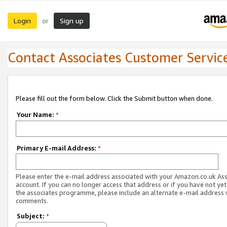
Login
Sign up
or
Contact Associates Customer Servic
Please fill out the form below. Click the Submit button when done.
Your Name:
*
Primary E-mail Address:
*
Please enter the e-mail address associated with your Amazon.co.uk As
account. If you can no longer access that address or if you have not yet
the associates programme, please include an alternate e-mail address 
comments.
Subject:
*