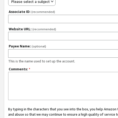
Please select a subject
Associate ID:
(recommended)
Website URL:
(recommended)
Payee Name:
(optional)
This is the name used to set up the account.
Comments:
*
By typing in the characters that you see into the box, you help Amazon
and abuse so that we may continue to ensure a high quality of service t