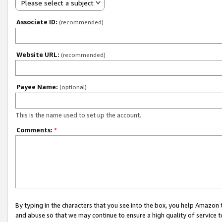
Please select a subject
Associate ID:
(recommended)
Website URL:
(recommended)
Payee Name:
(optional)
This is the name used to set up the account.
Comments:
*
By typing in the characters that you see into the box, you help Amazon
and abuse so that we may continue to ensure a high quality of service t