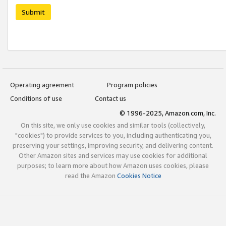
Submit
Operating agreement
Program policies
Conditions of use
Contact us
© 1996-2025, Amazon.com, Inc.
On this site, we only use cookies and similar tools (collectively,
"cookies") to provide services to you, including authenticating you,
preserving your settings, improving security, and delivering content.
Other Amazon sites and services may use cookies for additional
purposes; to learn more about how Amazon uses cookies, please
read the Amazon
Cookies Notice