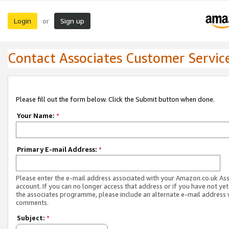
Login
Sign up
or
Contact Associates Customer Servic
Please fill out the form below. Click the Submit button when done.
Your Name:
*
Primary E-mail Address:
*
Please enter the e-mail address associated with your Amazon.co.uk As
account. If you can no longer access that address or if you have not yet
the associates programme, please include an alternate e-mail address 
comments.
Subject:
*