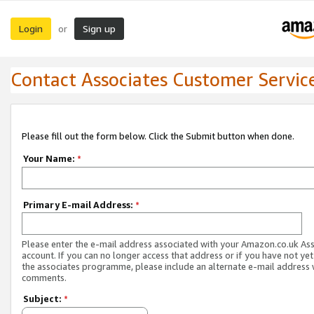
Login
Sign up
or
Contact Associates Customer Servic
Please fill out the form below. Click the Submit button when done.
Your Name:
*
Primary E-mail Address:
*
Please enter the e-mail address associated with your Amazon.co.uk As
account. If you can no longer access that address or if you have not yet
the associates programme, please include an alternate e-mail address 
comments.
Subject:
*