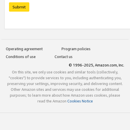
Submit
Operating agreement
Program policies
Conditions of use
Contact us
© 1996-2025, Amazon.com, Inc.
On this site, we only use cookies and similar tools (collectively,
"cookies") to provide services to you, including authenticating you,
preserving your settings, improving security, and delivering content.
Other Amazon sites and services may use cookies for additional
purposes; to learn more about how Amazon uses cookies, please
read the Amazon
Cookies Notice