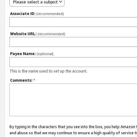
Please select a subject
Associate ID:
(recommended)
Website URL:
(recommended)
Payee Name:
(optional)
This is the name used to set up the account.
Comments:
*
By typing in the characters that you see into the box, you help Amazon
and abuse so that we may continue to ensure a high quality of service t