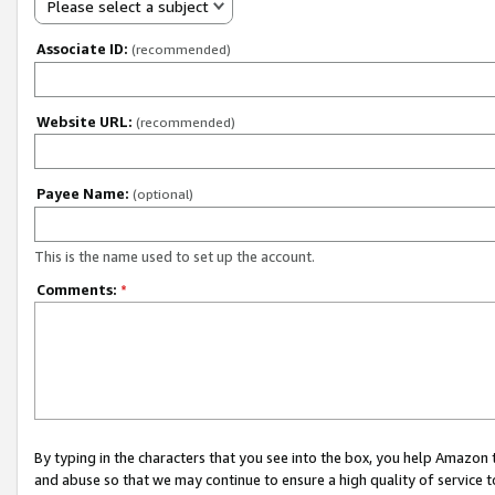
Please select a subject
Associate ID:
(recommended)
Website URL:
(recommended)
Payee Name:
(optional)
This is the name used to set up the account.
Comments:
*
By typing in the characters that you see into the box, you help Amazon
and abuse so that we may continue to ensure a high quality of service t