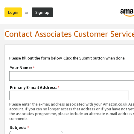
Login
Sign up
or
Contact Associates Customer Servic
Please fill out the form below. Click the Submit button when done.
Your Name:
*
Primary E-mail Address:
*
Please enter the e-mail address associated with your Amazon.co.uk As
account. If you can no longer access that address or if you have not yet
the associates programme, please include an alternate e-mail address 
comments.
Subject:
*