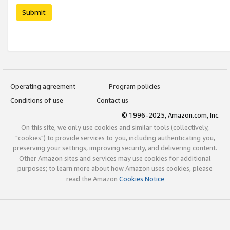
Submit
Operating agreement
Program policies
Conditions of use
Contact us
© 1996-2025, Amazon.com, Inc.
On this site, we only use cookies and similar tools (collectively,
"cookies") to provide services to you, including authenticating you,
preserving your settings, improving security, and delivering content.
Other Amazon sites and services may use cookies for additional
purposes; to learn more about how Amazon uses cookies, please
read the Amazon
Cookies Notice