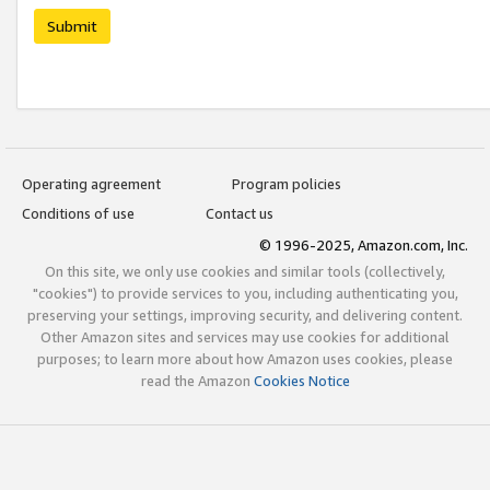
Submit
Operating agreement
Program policies
Conditions of use
Contact us
© 1996-2025, Amazon.com, Inc.
On this site, we only use cookies and similar tools (collectively,
"cookies") to provide services to you, including authenticating you,
preserving your settings, improving security, and delivering content.
Other Amazon sites and services may use cookies for additional
purposes; to learn more about how Amazon uses cookies, please
read the Amazon
Cookies Notice