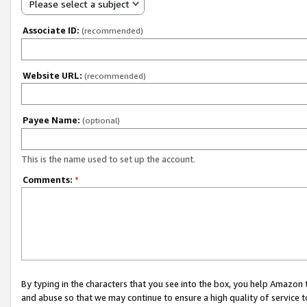
Please select a subject
Associate ID:
(recommended)
Website URL:
(recommended)
Payee Name:
(optional)
This is the name used to set up the account.
Comments:
*
By typing in the characters that you see into the box, you help Amazon
and abuse so that we may continue to ensure a high quality of service t