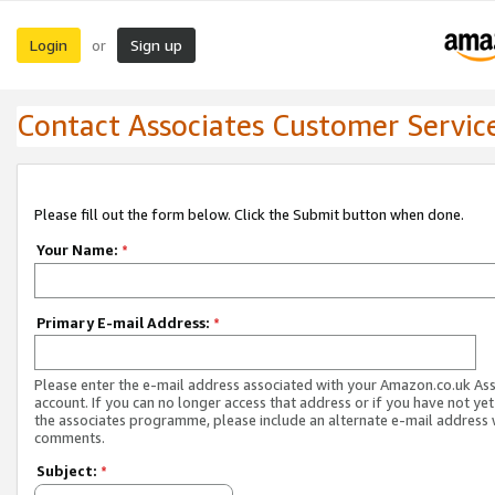
Login
Sign up
or
Contact Associates Customer Servic
Please fill out the form below. Click the Submit button when done.
Your Name:
*
Primary E-mail Address:
*
Please enter the e-mail address associated with your Amazon.co.uk As
account. If you can no longer access that address or if you have not yet
the associates programme, please include an alternate e-mail address 
comments.
Subject:
*