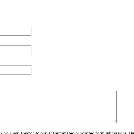
 box, you help Amazon to prevent automated or scripted form submissions. Thi