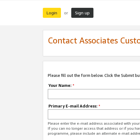
Login
Sign up
or
Contact Associates Cust
Please fill out the form below. Click the Submit b
Your Name:
*
Primary E-mail Address:
*
Please enter the e-mail address associated with yo
If you can no longer access that address or if you ha
programme, please include an alternate e-mail addr