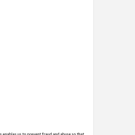
s enables us to prevent fraud and abuse so that