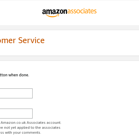
omer Service
utton when done.
ur Amazon.co.uk Associates account.
ve not yet applied to the associates
ess with your comments.