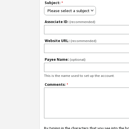
Subject:
*
Please select a subject
Associate ID:
(recommended)
Website URL:
(recommended)
Payee Name:
(optional)
This is the name used to set up the account.
Comments:
*
By typing in the characters that you see into the