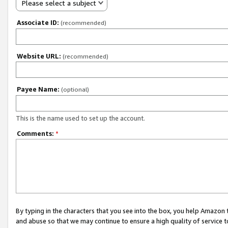
Please select a subject
Associate ID:
(recommended)
Website URL:
(recommended)
Payee Name:
(optional)
This is the name used to set up the account.
Comments:
*
By typing in the characters that you see into the box, you help Amazon
and abuse so that we may continue to ensure a high quality of service t