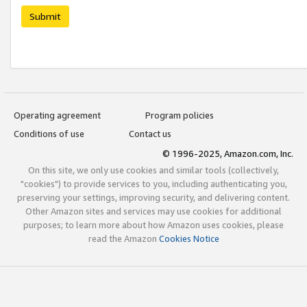
Submit
Operating agreement
Program policies
Conditions of use
Contact us
© 1996-2025, Amazon.com, Inc.
On this site, we only use cookies and similar tools (collectively,
"cookies") to provide services to you, including authenticating you,
preserving your settings, improving security, and delivering content.
Other Amazon sites and services may use cookies for additional
purposes; to learn more about how Amazon uses cookies, please
read the Amazon
Cookies Notice