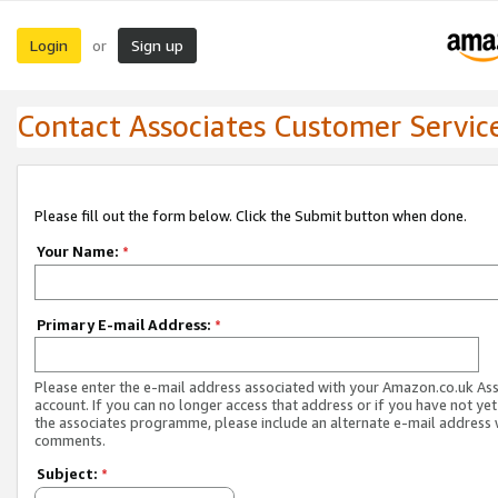
Login
Sign up
or
Contact Associates Customer Servic
Please fill out the form below. Click the Submit button when done.
Your Name:
*
Primary E-mail Address:
*
Please enter the e-mail address associated with your Amazon.co.uk As
account. If you can no longer access that address or if you have not yet
the associates programme, please include an alternate e-mail address 
comments.
Subject:
*