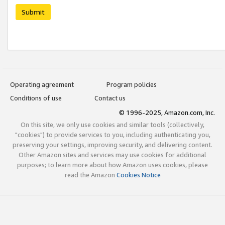
Submit
Operating agreement
Program policies
Conditions of use
Contact us
© 1996-2025, Amazon.com, Inc.
On this site, we only use cookies and similar tools (collectively,
"cookies") to provide services to you, including authenticating you,
preserving your settings, improving security, and delivering content.
Other Amazon sites and services may use cookies for additional
purposes; to learn more about how Amazon uses cookies, please
read the Amazon
Cookies Notice