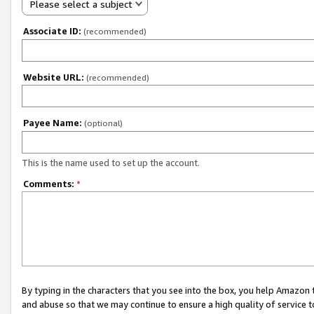
Please select a subject
Associate ID:
(recommended)
Website URL:
(recommended)
Payee Name:
(optional)
This is the name used to set up the account.
Comments:
*
By typing in the characters that you see into the box, you help Amazon
and abuse so that we may continue to ensure a high quality of service t