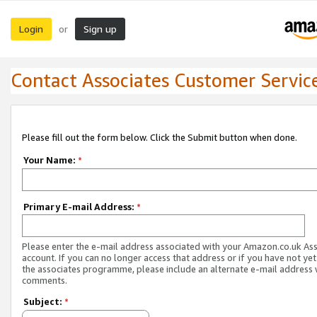
Login
Sign up
or
Contact Associates Customer Servic
Please fill out the form below. Click the Submit button when done.
Your Name:
*
Primary E-mail Address:
*
Please enter the e-mail address associated with your Amazon.co.uk As
account. If you can no longer access that address or if you have not yet
the associates programme, please include an alternate e-mail address 
comments.
Subject:
*