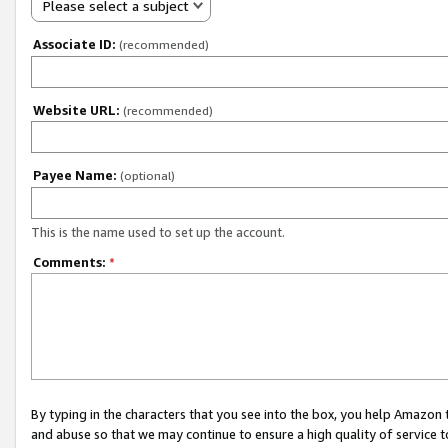
Please select a subject
Associate ID:
(recommended)
Website URL:
(recommended)
Payee Name:
(optional)
This is the name used to set up the account.
Comments:
*
By typing in the characters that you see into the box, you help Amazon
and abuse so that we may continue to ensure a high quality of service t