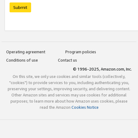
Submit
Operating agreement
Program policies
Conditions of use
Contact us
© 1996-2025, Amazon.com, Inc.
On this site, we only use cookies and similar tools (collectively,
"cookies") to provide services to you, including authenticating you,
preserving your settings, improving security, and delivering content.
Other Amazon sites and services may use cookies for additional
purposes; to learn more about how Amazon uses cookies, please
read the Amazon
Cookies Notice