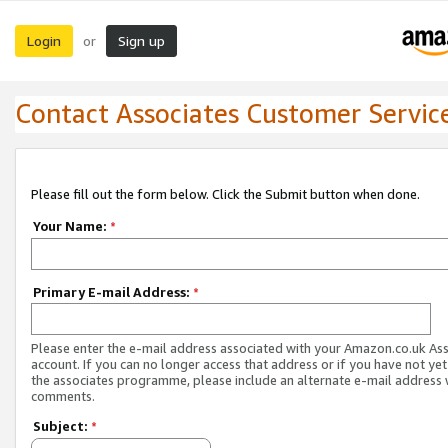
Login
Sign up
or
Contact Associates Customer Servic
Please fill out the form below. Click the Submit button when done.
Your Name:
*
Primary E-mail Address:
*
Please enter the e-mail address associated with your Amazon.co.uk As
account. If you can no longer access that address or if you have not yet
the associates programme, please include an alternate e-mail address 
comments.
Subject:
*