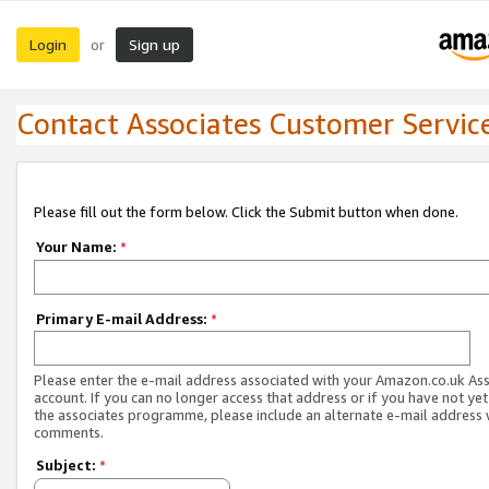
Login
Sign up
or
Contact Associates Customer Servic
Please fill out the form below. Click the Submit button when done.
Your Name:
*
Primary E-mail Address:
*
Please enter the e-mail address associated with your Amazon.co.uk As
account. If you can no longer access that address or if you have not yet
the associates programme, please include an alternate e-mail address 
comments.
Subject:
*