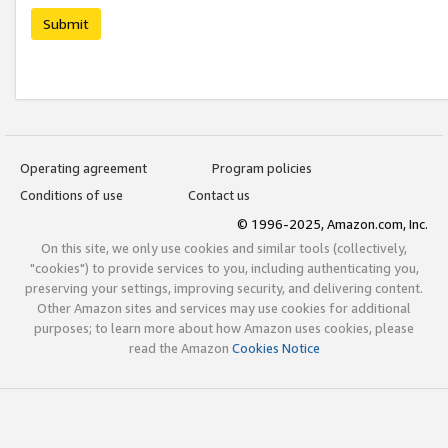
Submit
Operating agreement
Program policies
Conditions of use
Contact us
© 1996-2025, Amazon.com, Inc.
On this site, we only use cookies and similar tools (collectively,
"cookies") to provide services to you, including authenticating you,
preserving your settings, improving security, and delivering content.
Other Amazon sites and services may use cookies for additional
purposes; to learn more about how Amazon uses cookies, please
read the Amazon
Cookies Notice