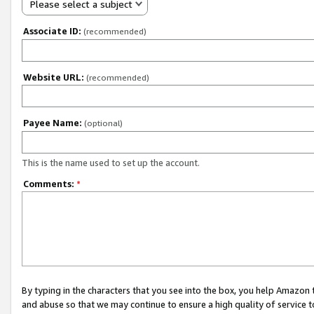
Please select a subject
Associate ID:
(recommended)
Website URL:
(recommended)
Payee Name:
(optional)
This is the name used to set up the account.
Comments:
*
By typing in the characters that you see into the box, you help Amazon
and abuse so that we may continue to ensure a high quality of service t