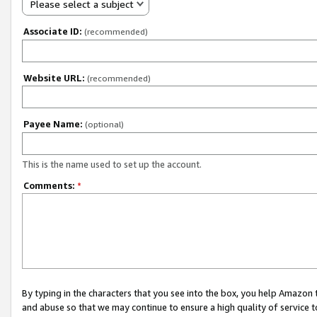
Please select a subject
Associate ID:
(recommended)
Website URL:
(recommended)
Payee Name:
(optional)
This is the name used to set up the account.
Comments:
*
By typing in the characters that you see into the box, you help Amazon
and abuse so that we may continue to ensure a high quality of service t