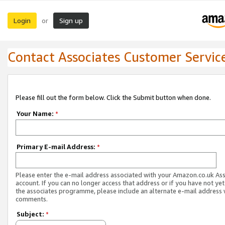
Login
Sign up
or
Contact Associates Customer Servic
Please fill out the form below. Click the Submit button when done.
Your Name:
*
Primary E-mail Address:
*
Please enter the e-mail address associated with your Amazon.co.uk As
account. If you can no longer access that address or if you have not yet
the associates programme, please include an alternate e-mail address 
comments.
Subject:
*