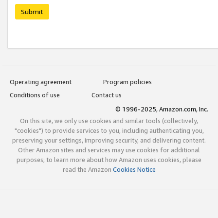
Submit
Operating agreement
Program policies
Conditions of use
Contact us
© 1996-2025, Amazon.com, Inc.
On this site, we only use cookies and similar tools (collectively,
"cookies") to provide services to you, including authenticating you,
preserving your settings, improving security, and delivering content.
Other Amazon sites and services may use cookies for additional
purposes; to learn more about how Amazon uses cookies, please
read the Amazon
Cookies Notice