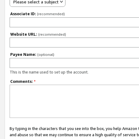
Please select a subject
Associate ID:
(recommended)
Website URL:
(recommended)
Payee Name:
(optional)
This is the name used to set up the account.
Comments:
*
By typing in the characters that you see into the box, you help Amazon
and abuse so that we may continue to ensure a high quality of service t