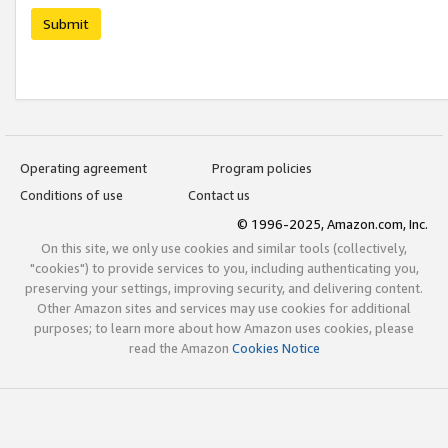
Submit
Operating agreement
Program policies
Conditions of use
Contact us
© 1996-2025, Amazon.com, Inc.
On this site, we only use cookies and similar tools (collectively,
"cookies") to provide services to you, including authenticating you,
preserving your settings, improving security, and delivering content.
Other Amazon sites and services may use cookies for additional
purposes; to learn more about how Amazon uses cookies, please
read the Amazon
Cookies Notice