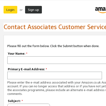
Login
Sign up
or
Contact Associates Customer Servic
Please fill out the form below. Click the Submit button when done.
Your Name:
*
Primary E-mail Address:
*
Please enter the e-mail address associated with your Amazon.co.uk As
account. If you can no longer access that address or if you have not yet
the associates programme, please include an alternate e-mail address 
comments.
Subject:
*