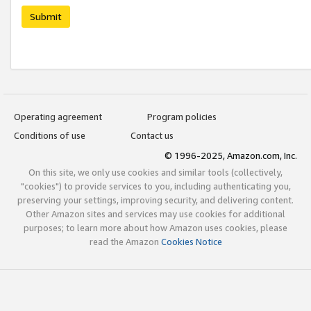
Submit
Operating agreement
Program policies
Conditions of use
Contact us
© 1996-2025, Amazon.com, Inc.
On this site, we only use cookies and similar tools (collectively,
"cookies") to provide services to you, including authenticating you,
preserving your settings, improving security, and delivering content.
Other Amazon sites and services may use cookies for additional
purposes; to learn more about how Amazon uses cookies, please
read the Amazon
Cookies Notice