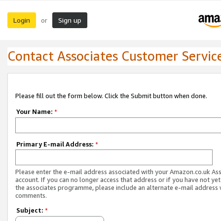
Login
Sign up
or
Contact Associates Customer Servic
Please fill out the form below. Click the Submit button when done.
Your Name:
*
Primary E-mail Address:
*
Please enter the e-mail address associated with your Amazon.co.uk As
account. If you can no longer access that address or if you have not yet
the associates programme, please include an alternate e-mail address 
comments.
Subject:
*