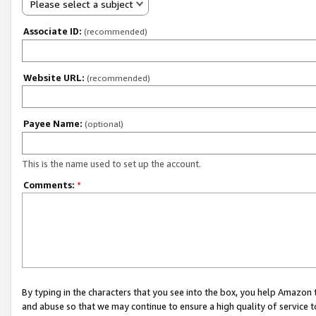
Please select a subject
Associate ID:
(recommended)
Website URL:
(recommended)
Payee Name:
(optional)
This is the name used to set up the account.
Comments:
*
By typing in the characters that you see into the box, you help Amazon
and abuse so that we may continue to ensure a high quality of service t