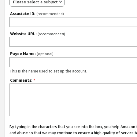
Please select a subject
Associate ID:
(recommended)
Website URL:
(recommended)
Payee Name:
(optional)
This is the name used to set up the account.
Comments:
*
By typing in the characters that you see into the box, you help Amazon
and abuse so that we may continue to ensure a high quality of service t