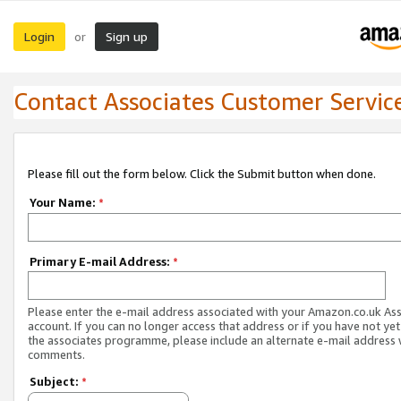
Login
Sign up
or
Contact Associates Customer Servic
Please fill out the form below. Click the Submit button when done.
Your Name:
*
Primary E-mail Address:
*
Please enter the e-mail address associated with your Amazon.co.uk As
account. If you can no longer access that address or if you have not yet
the associates programme, please include an alternate e-mail address 
comments.
Subject:
*