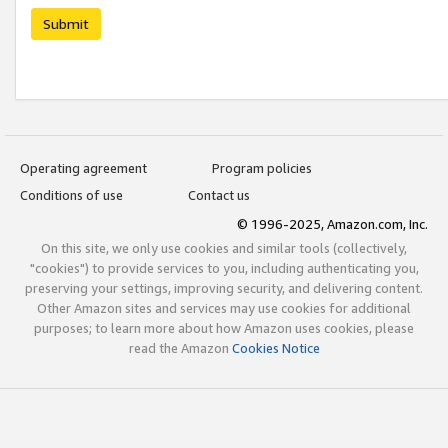
Submit
Operating agreement
Program policies
Conditions of use
Contact us
© 1996-2025, Amazon.com, Inc.
On this site, we only use cookies and similar tools (collectively,
"cookies") to provide services to you, including authenticating you,
preserving your settings, improving security, and delivering content.
Other Amazon sites and services may use cookies for additional
purposes; to learn more about how Amazon uses cookies, please
read the Amazon
Cookies Notice