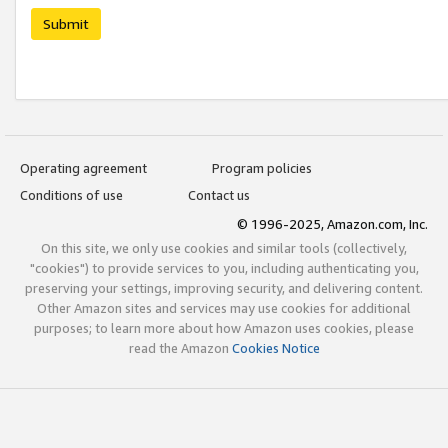
Submit
Operating agreement
Program policies
Conditions of use
Contact us
© 1996-2025, Amazon.com, Inc.
On this site, we only use cookies and similar tools (collectively,
"cookies") to provide services to you, including authenticating you,
preserving your settings, improving security, and delivering content.
Other Amazon sites and services may use cookies for additional
purposes; to learn more about how Amazon uses cookies, please
read the Amazon
Cookies Notice