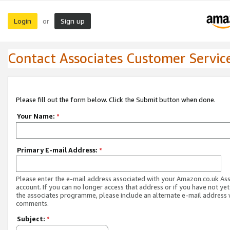
Login
Sign up
or
Contact Associates Customer Servic
Please fill out the form below. Click the Submit button when done.
Your Name:
*
Primary E-mail Address:
*
Please enter the e-mail address associated with your Amazon.co.uk As
account. If you can no longer access that address or if you have not yet
the associates programme, please include an alternate e-mail address 
comments.
Subject:
*