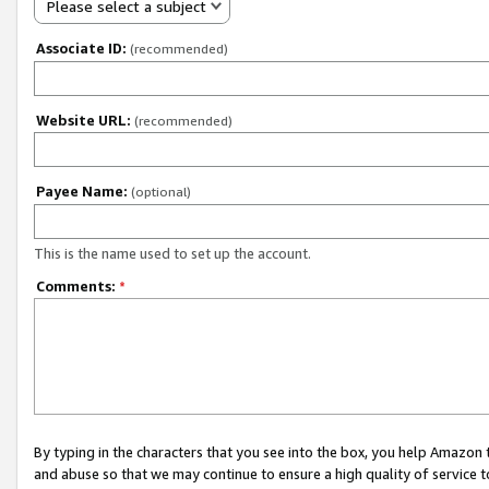
Please select a subject
Associate ID:
(recommended)
Website URL:
(recommended)
Payee Name:
(optional)
This is the name used to set up the account.
Comments:
*
By typing in the characters that you see into the box, you help Amazon
and abuse so that we may continue to ensure a high quality of service t