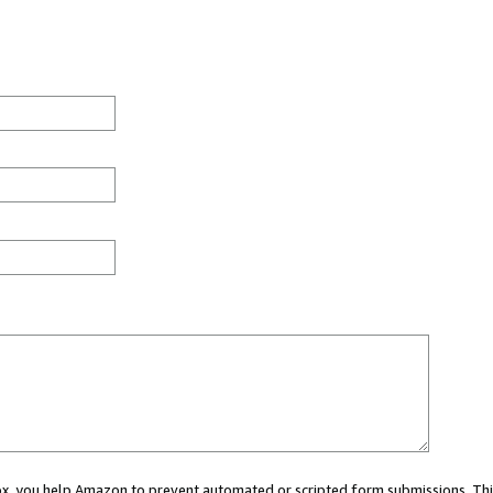
 box, you help Amazon to prevent automated or scripted form submissions. Thi