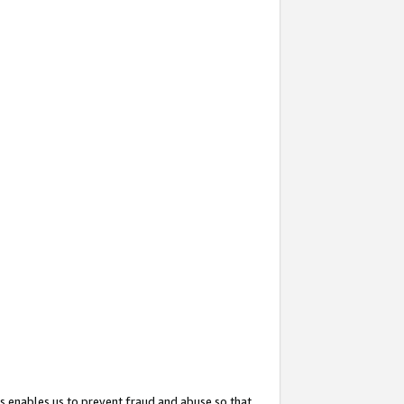
s enables us to prevent fraud and abuse so that