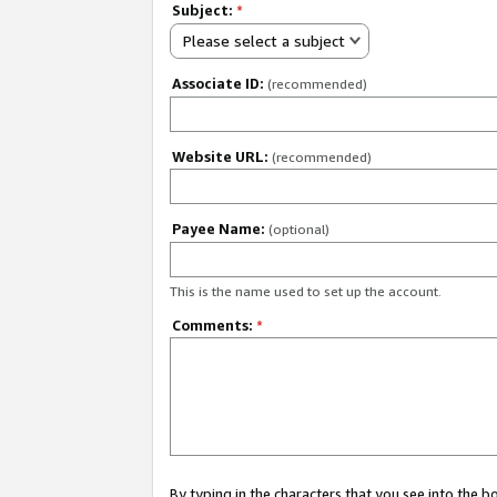
Subject:
*
Please select a subject
Associate ID:
(recommended)
Website URL:
(recommended)
Payee Name:
(optional)
This is the name used to set up the account.
Comments:
*
By typing in the characters that you see into the