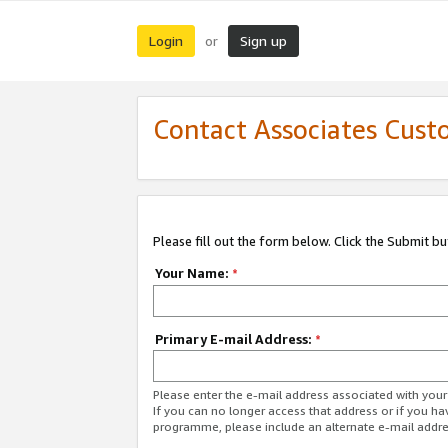
Login
Sign up
or
Contact Associates Cust
Please fill out the form below. Click the Submit b
Your Name:
*
Primary E-mail Address:
*
Please enter the e-mail address associated with yo
If you can no longer access that address or if you ha
programme, please include an alternate e-mail addr