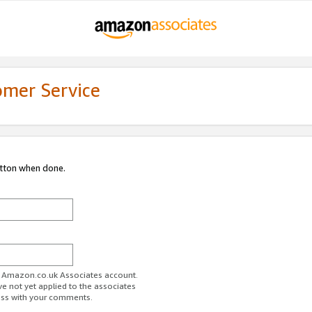
omer Service
utton when done.
ur Amazon.co.uk Associates account.
ve not yet applied to the associates
ess with your comments.