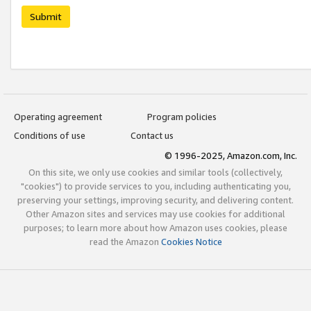
Submit
Operating agreement
Program policies
Conditions of use
Contact us
© 1996-2025, Amazon.com, Inc.
On this site, we only use cookies and similar tools (collectively,
"cookies") to provide services to you, including authenticating you,
preserving your settings, improving security, and delivering content.
Other Amazon sites and services may use cookies for additional
purposes; to learn more about how Amazon uses cookies, please
read the Amazon
Cookies Notice