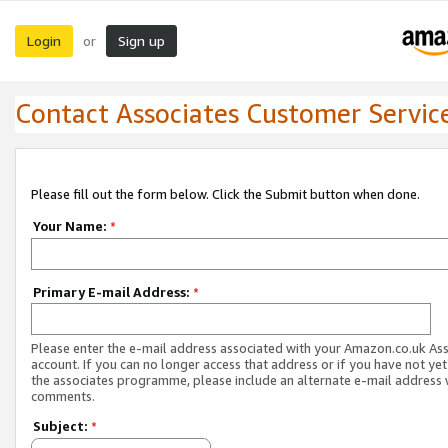
Login
Sign up
or
Contact Associates Customer Servic
Please fill out the form below. Click the Submit button when done.
Your Name:
*
Primary E-mail Address:
*
Please enter the e-mail address associated with your Amazon.co.uk As
account. If you can no longer access that address or if you have not yet
the associates programme, please include an alternate e-mail address 
comments.
Subject:
*