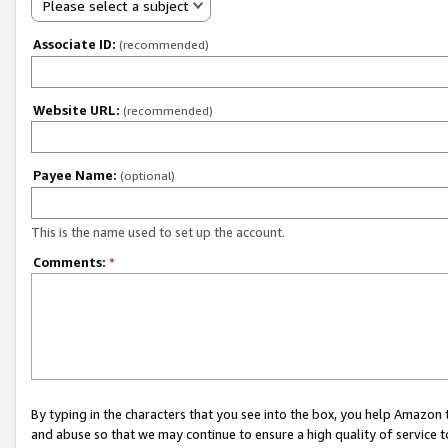
Please select a subject
Associate ID:
(recommended)
Website URL:
(recommended)
Payee Name:
(optional)
This is the name used to set up the account.
Comments:
*
By typing in the characters that you see into the box, you help Amazon
and abuse so that we may continue to ensure a high quality of service t