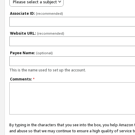
Please select a subject
Associate ID:
(recommended)
Website URL:
(recommended)
Payee Name:
(optional)
This is the name used to set up the account.
Comments:
*
By typing in the characters that you see into the box, you help Amazon
and abuse so that we may continue to ensure a high quality of service t