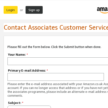
Login
Sign up
or
Contact Associates Customer Servic
Please fill out the form below. Click the Submit button when done.
Your Name:
*
Primary E-mail Address:
*
Please enter the e-mail address associated with your Amazon.co.uk As
account. If you can no longer access that address or if you have not yet
the associates programme, please include an alternate e-mail address 
comments.
Subject:
*