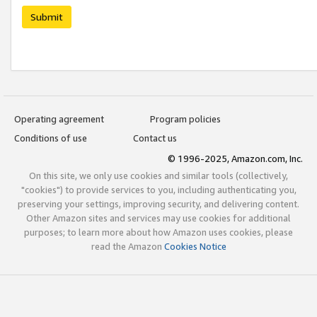
Submit
Operating agreement
Program policies
Conditions of use
Contact us
© 1996-2025, Amazon.com, Inc.
On this site, we only use cookies and similar tools (collectively,
"cookies") to provide services to you, including authenticating you,
preserving your settings, improving security, and delivering content.
Other Amazon sites and services may use cookies for additional
purposes; to learn more about how Amazon uses cookies, please
read the Amazon
Cookies Notice