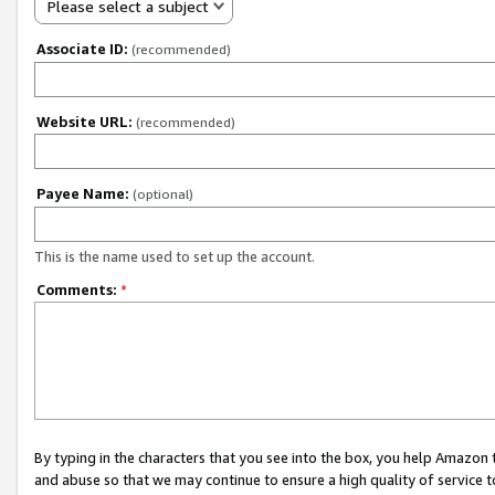
Please select a subject
Associate ID:
(recommended)
Website URL:
(recommended)
Payee Name:
(optional)
This is the name used to set up the account.
Comments:
*
By typing in the characters that you see into the box, you help Amazon
and abuse so that we may continue to ensure a high quality of service t