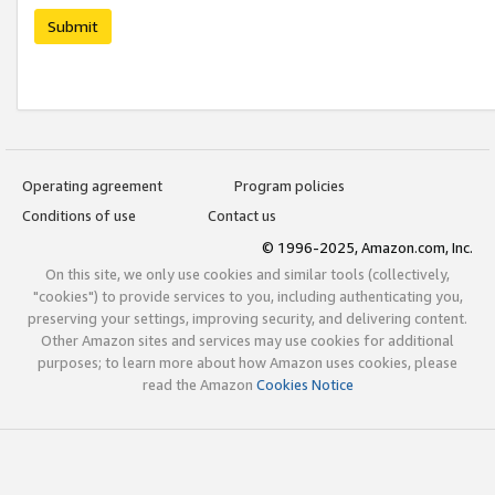
Submit
Operating agreement
Program policies
Conditions of use
Contact us
© 1996-2025, Amazon.com, Inc.
On this site, we only use cookies and similar tools (collectively,
"cookies") to provide services to you, including authenticating you,
preserving your settings, improving security, and delivering content.
Other Amazon sites and services may use cookies for additional
purposes; to learn more about how Amazon uses cookies, please
read the Amazon
Cookies Notice