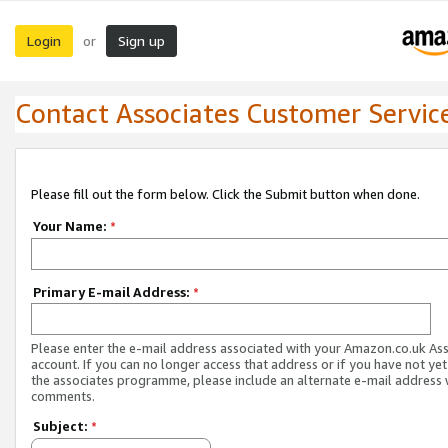
Login
Sign up
or
Contact Associates Customer Servic
Please fill out the form below. Click the Submit button when done.
Your Name:
*
Primary E-mail Address:
*
Please enter the e-mail address associated with your Amazon.co.uk As
account. If you can no longer access that address or if you have not yet
the associates programme, please include an alternate e-mail address 
comments.
Subject:
*