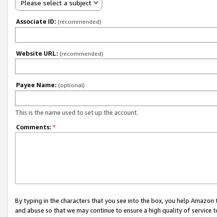
Please select a subject
Associate ID:
(recommended)
Website URL:
(recommended)
Payee Name:
(optional)
This is the name used to set up the account.
Comments:
*
By typing in the characters that you see into the box, you help Amazon
and abuse so that we may continue to ensure a high quality of service t