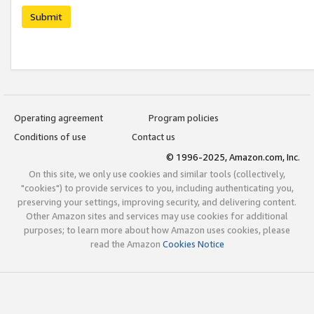
Submit
Operating agreement
Program policies
Conditions of use
Contact us
© 1996-2025, Amazon.com, Inc.
On this site, we only use cookies and similar tools (collectively,
"cookies") to provide services to you, including authenticating you,
preserving your settings, improving security, and delivering content.
Other Amazon sites and services may use cookies for additional
purposes; to learn more about how Amazon uses cookies, please
read the Amazon
Cookies Notice