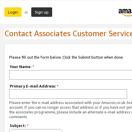
Login
Sign up
or
Contact Associates Customer Servic
Please fill out the form below. Click the Submit button when done.
Your Name:
*
Primary E-mail Address:
*
Please enter the e-mail address associated with your Amazon.co.uk As
account. If you can no longer access that address or if you have not yet
the associates programme, please include an alternate e-mail address 
comments.
Subject:
*